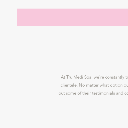
At Tru Medi Spa, we’re constantly t
clientele. No matter what option our
out some of their testimonials and 