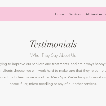
Home
Services
All Services Pr
Testimonials
What They Say About Us
rying to improve our services and treatments, and are always happy
 clients choose, we will work hard to make sure that they’re complet
contact us to hear more about Tru Medi Spa. We're happy to assist w
botox, filler, micro needling or any of our other services.