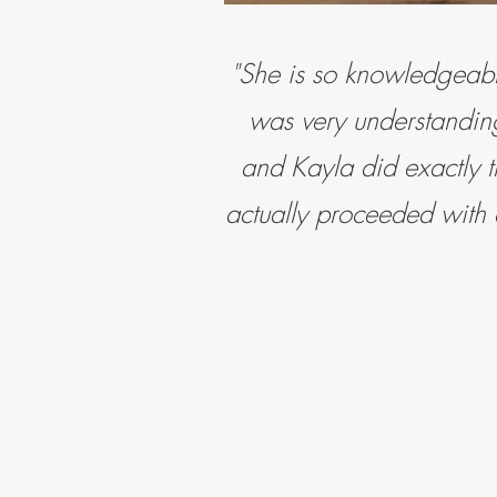
"She is so
knowledgeabl
was very understanding
and Kayla did exactly t
actually proceeded with