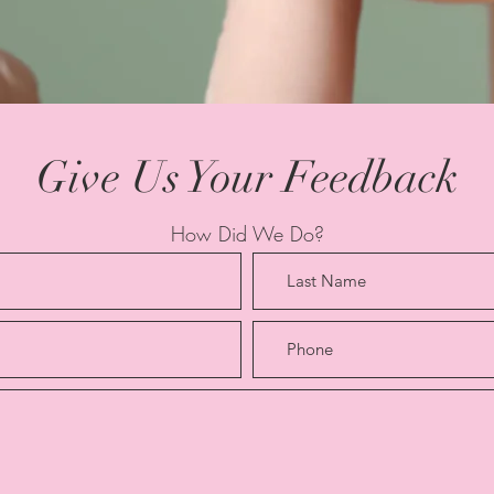
Give Us Your Feedback
How Did We Do?