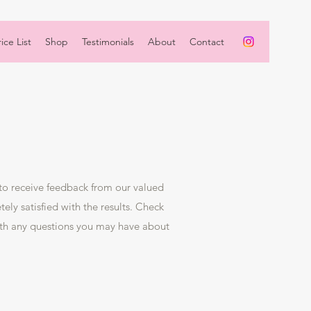
ice List
Shop
Testimonials
About
Contact
 to receive feedback from our valued
ely satisfied with the results. Check
ith any questions you may have about