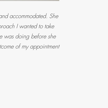
e and accommodated. She
proach I wanted to take
she was doing before she
utcome of my appointment