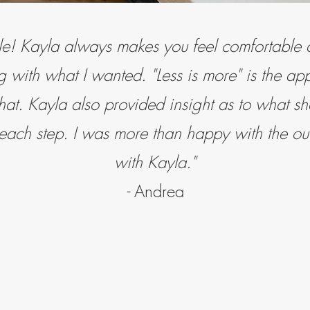
e! Kayla always makes you feel comfortabl
 with what I wanted. "Less is more" is the ap
hat. Kayla also provided insight as to what 
 each step. I was more than happy with the o
with Kayla."
-
Andrea